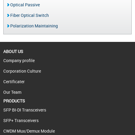
Optical Passive
Fiber Optical Switch
Polarization Maintaining
ABOUT US
Company profile
Corporation Culture
Certificater
Our Team
PRODUCTS
SFP BI-DI Transceivers
SFP+ Transceivers
CWDM Mux/Demux Module