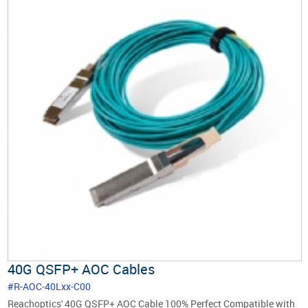
40G QSFP+ AOC Cables
#R-AOC-40Lxx-C00
Reachoptics' 40G QSFP+ AOC Cable 100% Perfect Compatible with