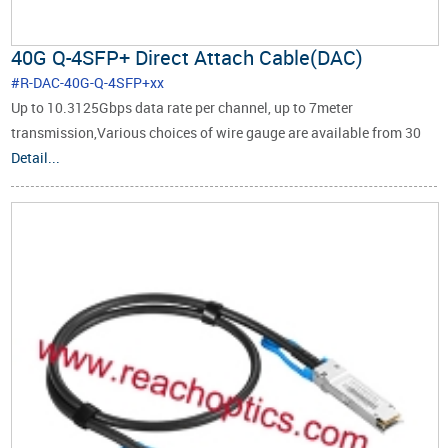
40G Q-4SFP+ Direct Attach Cable(DAC)
#R-DAC-40G-Q-4SFP+xx
Up to 10.3125Gbps data rate per channel, up to 7meter
transmission,Various choices of wire gauge are available from 30
to 24 AWG with various choices of cable length (up to 7m).RoHS
Detail...
Compliant.