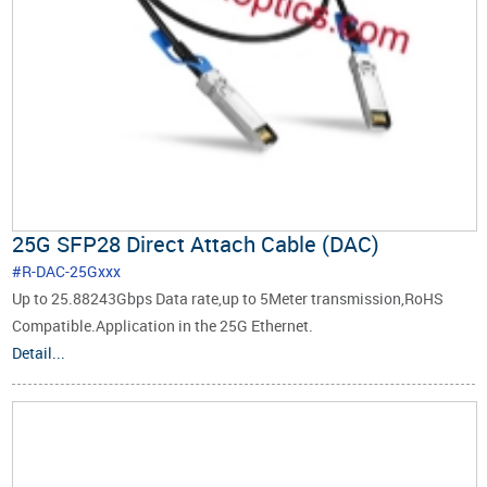
25G SFP28 Direct Attach Cable (DAC)
#R-DAC-25Gxxx
Up to 25.88243Gbps Data rate,up to 5Meter transmission,RoHS
Compatible.Application in the 25G Ethernet.
Detail...