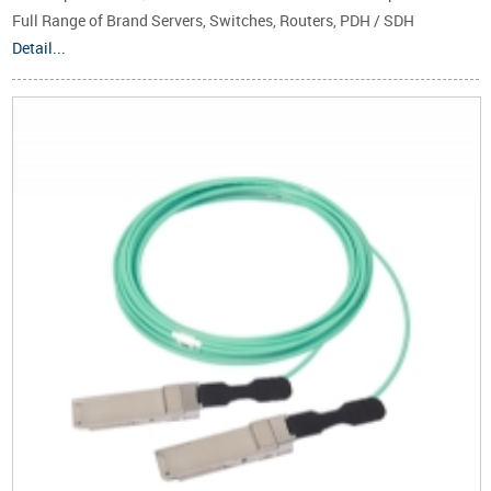
Full Range of Brand Servers, Switches, Routers, PDH / SDH
Transmitters, EPON, GPON, 10G EPON, 10G GPON, WDM PON Base
Detail...
Stations,etc.