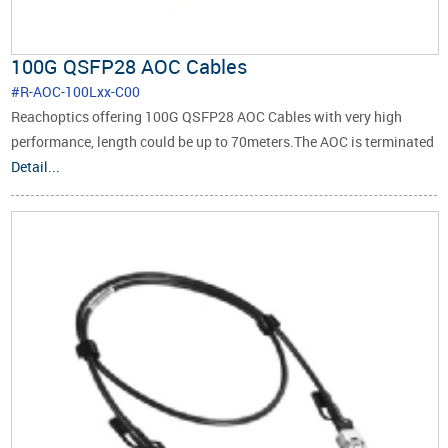
100G QSFP28 AOC Cables
#R-AOC-100Lxx-C00
Reachoptics offering 100G QSFP28 AOC Cables with very high
performance, length could be up to 70meters.The AOC is terminated
with a QSFP28 module at one end and four SFP28 modules at the
Detail...
other.