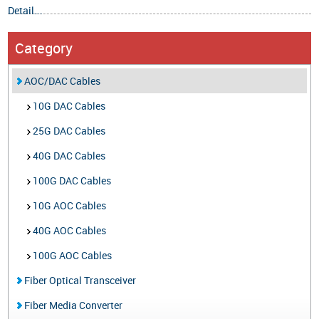
Detail...
Category
AOC/DAC Cables
10G DAC Cables
25G DAC Cables
40G DAC Cables
100G DAC Cables
10G AOC Cables
40G AOC Cables
100G AOC Cables
Fiber Optical Transceiver
Fiber Media Converter