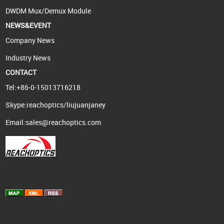
DWDM Mux/Demux Module
NEWS&EVENT
Company News
Industry News
CONTACT
Tel:+86-0-15013716218
Skype:reachoptics/liujuanjaney
Email:
sales@reachoptics.com