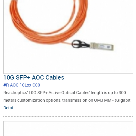
10G SFP+ AOC Cables
#R-AOC-10Lxx-C00
Reachoptics' 10G SFP+ Active Optical Cables' length is up to 300
meters customization options, transmission on OM3 MMF (Gigabit
Multimode Fiber).
Detail...