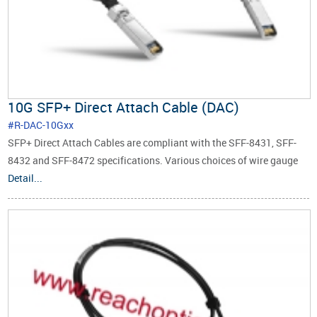
10G SFP+ Direct Attach Cable (DAC)
#R-DAC-10Gxx
SFP+ Direct Attach Cables are compliant with the SFF-8431, SFF-
8432 and SFF-8472 specifications. Various choices of wire gauge
are available from 30 to 24 AWG with various choices of cable
Detail...
length (up to 10m).