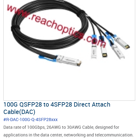
100G QSFP28 to 4SFP28 Direct Attach
Cable(DAC)
#R-DAC-100G-Q-4SFP28xxx
Data rate of 100Gbps, 26AWG to 30AWG Cable, designed for
applications in the data center, networking and telecommunication.