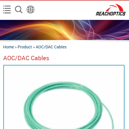
Home
>
Product
>
AOC/DAC Cables
AOC/DAC Cables