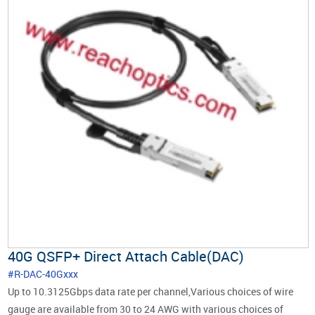
40G QSFP+ Direct Attach Cable(DAC)
#R-DAC-40Gxxx
Up to 10.3125Gbps data rate per channel,Various choices of wire
gauge are available from 30 to 24 AWG with various choices of