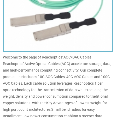
Welcome to the page of Reachoptics' AOC/DAC Cables!
Reachoptics' Active Optical Cables (AOC) accelerate storage, data,
and high-performance computing connectivity. Our complete
product line includes 10G AOC Cables, 40G AOC Cables and 100G
AOC Cables. Each cable solution leverages Reachoptics' fiber
optic technology for the transmission of data while reducing the
weight, density and power consumption compared to traditional
copper solutions. with the Key Advantages of Lowest weight for
high port count architectures,Small bend radius for easy
installment,Low power consumption enabling a greener data