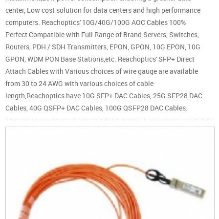
center, Low cost solution for data centers and high performance
computers. Reachoptics' 10G/40G/100G AOC Cables 100%
Perfect Compatible with Full Range of Brand Servers, Switches,
Routers, PDH / SDH Transmitters, EPON, GPON, 10G EPON, 10G
GPON, WDM PON Base Stations,etc. Reachoptics' SFP+ Direct
Attach Cables with Various choices of wire gauge are available
from 30 to 24 AWG with various choices of cable
length,Reachoptics have 10G SFP+ DAC Cables, 25G SFP28 DAC
Cables, 40G QSFP+ DAC Cables, 100G QSFP28 DAC Cables.