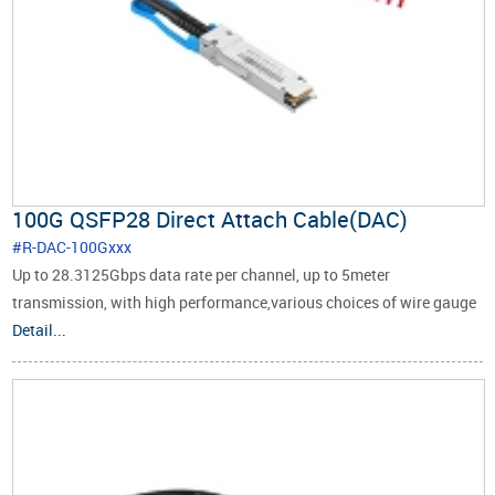
100G QSFP28 Direct Attach Cable(DAC)
#R-DAC-100Gxxx
Up to 28.3125Gbps data rate per channel, up to 5meter
transmission, with high performance,various choices of wire gauge
are available from 30 to 24 AWG with various choices of cable
Detail...
length (up to 5m).