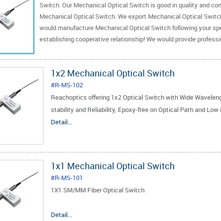
Switch. Our Mechanical Optical Switch is good in quality and com
Mechanical Optical Switch. We export Mechanical Optical Switc
would manufacture Mechanical Optical Switch following your spec
establishing cooperative relationship! We would provide profess
1x2 Mechanical Optical Switch
#R-MS-102
Reachoptics offering 1x2 Optical Switch with Wide Wavele
stability and Reliability, Epoxy-free on Optical Path and Low 
Detail...
1x1 Mechanical Optical Switch
#R-MS-101
1X1 SM/MM Fiber Optical Switch
1.Low Insertion Loss
Detail...