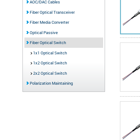
AOC/DAC Cables
Fiber Optical Transceiver
Fiber Media Converter
Optical Passive
Fiber Optical Switch
1x1 Optical Switch
1x2 Optical Switch
2x2 Optical Switch
Polarization Maintaining