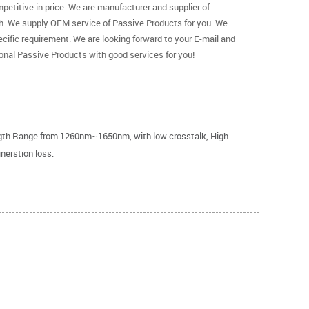
petitive in price. We are manufacturer and supplier of
h. We supply OEM service of Passive Products for you. We
ific requirement. We are looking forward to your E-mail and
ional Passive Products with good services for you!
ngth Range from 1260nm~1650nm, with low crosstalk, High
inerstion loss.