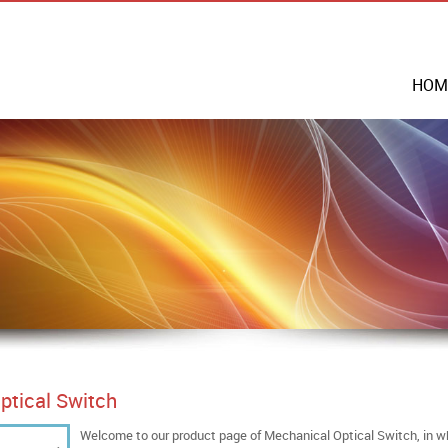
HOM
ptical Switch
Welcome to our product page of Mechanical Optical Switch, in wh