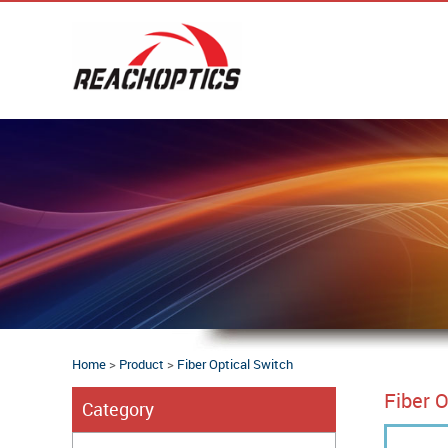
Home
>
Product
>
Fiber Optical Switch
Fiber O
Category