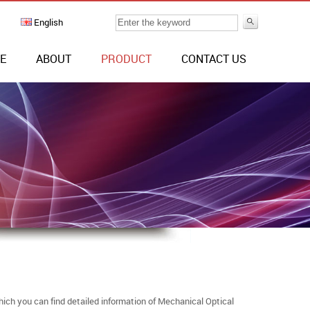
English
E
ABOUT
PRODUCT
CONTACT US
ich you can find detailed information of Mechanical Optical