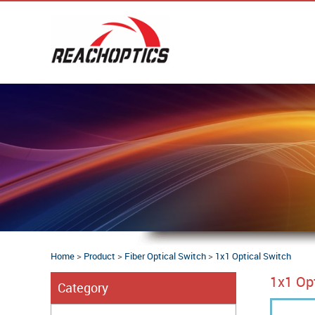
Home
>
Product
>
Fiber Optical Switch
>
1x1 Optical Switch
1x1 Op
Category