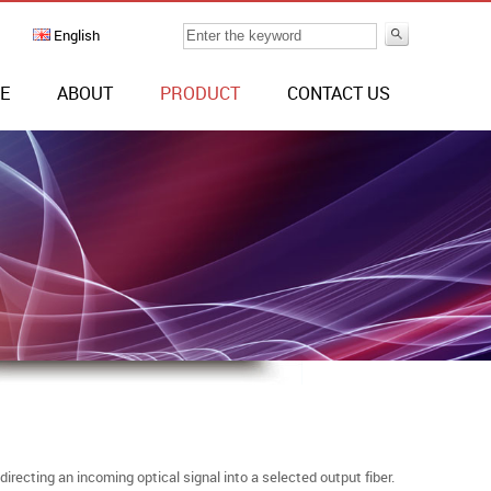
English
E
ABOUT
PRODUCT
CONTACT US
recting an incoming optical signal into a selected output fiber.