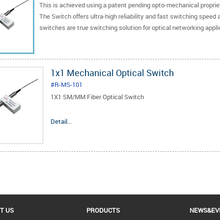
This is achieved using a patent pending opto-mechanical proprieta
The Switch offers ultra-high reliability and fast switching speed 
switches are true switching solution for optical networking appli
1x1 Mechanical Optical Switch
#R-MS-101
1X1 SM/MM Fiber Optical Switch
1.Low Insertion Loss
Detail...
2.Wide Wavelength Range
3.Low Crosstalk
4.High Stability, High Reliability
5.Epoxy-free on Optical Path
6.Low cost and prompt delivery
T US
PRODUCTS
NEWS&EV