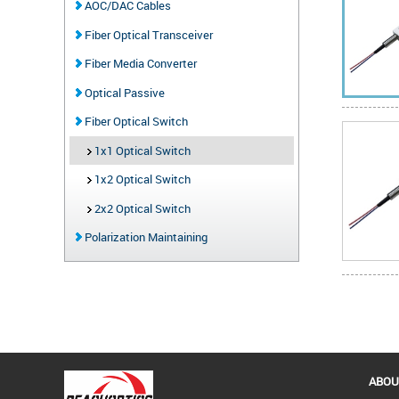
AOC/DAC Cables
Fiber Optical Transceiver
Fiber Media Converter
Optical Passive
Fiber Optical Switch
1x1 Optical Switch
1x2 Optical Switch
2x2 Optical Switch
Polarization Maintaining
ABOU