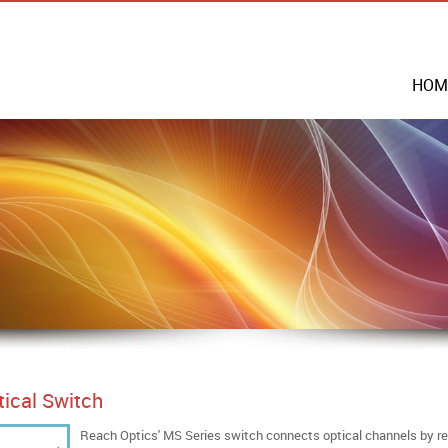
HOM
tical Switch
Reach Optics' MS Series switch connects optical channels by redi