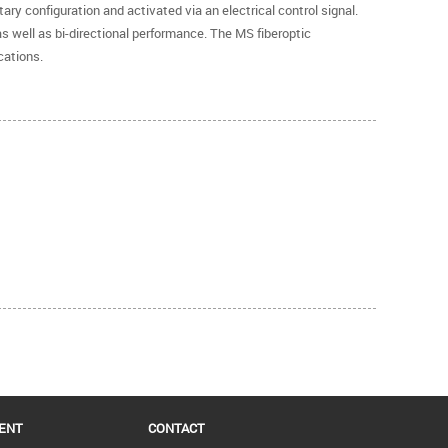
ry configuration and activated via an electrical control signal.
as well as bi-directional performance. The MS fiberoptic
cations.
ENT
CONTACT