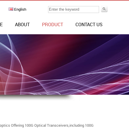
English
E
ABOUT
PRODUCT
CONTACT US
ptics Offering 100G Optical Transceivers,including 100G