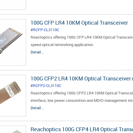
100G CFP LR4 10KM Optical Transceiver
#RCFP-CL3110C
Reachoptics offering 100G CFP LR4 10KM Optical Transceiver
speed optical networking application.
Detail...
100G CFP2 LR4 10KM Optical Transceiver
#RCFP2-CL3110C
Reachoptics offering 100G CFP2 LR4 10KM Optical Transceive
interface, low power consumtion and MDIO management int
Detail...
Reachoptics 100G CFP4 LR4 Optical Trans