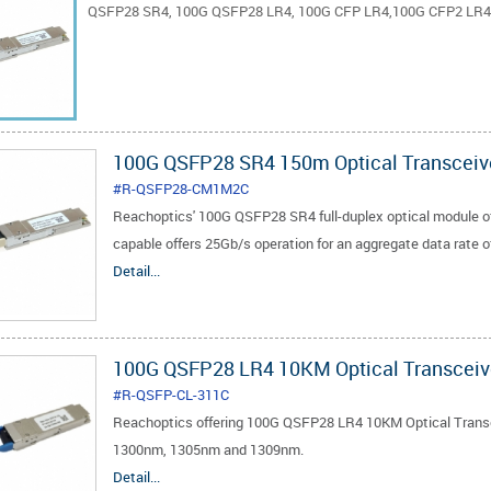
QSFP28 SR4, 100G QSFP28 LR4, 100G CFP LR4,100G CFP2 LR4,
100G QSFP28 SR4 150m Optical Transceiv
#R-QSFP28-CM1M2C
Reachoptics' 100G QSFP28 SR4 full-duplex optical module of
capable offers 25Gb/s operation for an aggregate data rate 
Detail...
100G QSFP28 LR4 10KM Optical Transceiv
#R-QSFP-CL-311C
Reachoptics offering 100G QSFP28 LR4 10KM Optical Transce
1300nm, 1305nm and 1309nm.
Detail...