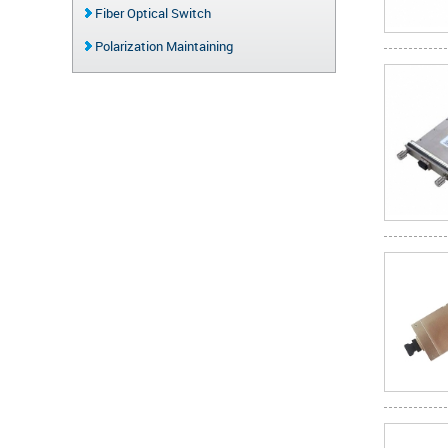
Fiber Optical Switch
Polarization Maintaining