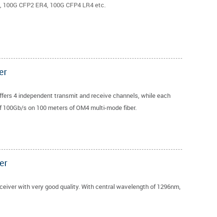
 100G CFP2 ER4, 100G CFP4 LR4 etc.
er
fers 4 independent transmit and receive channels, while each
of 100Gb/s on 100 meters of OM4 multi-mode fiber.
er
iver with very good quality. With central wavelength of 1296nm,