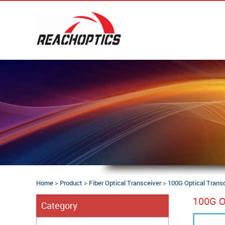
Home
>
Product
>
Fiber Optical Transceiver
>
100G Optical Trans
100G O
Category