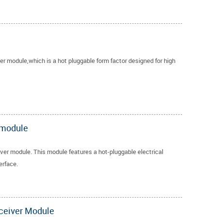
 module,which is a hot pluggable form factor designed for high
 module
r module. This module features a hot-pluggable electrical
erface.
ceiver Module