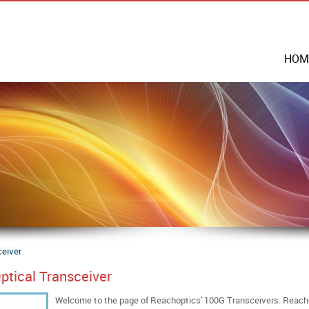
HOM
ceiver
ptical Transceiver
Welcome to the page of Reachoptics' 100G Transceivers. Reacho