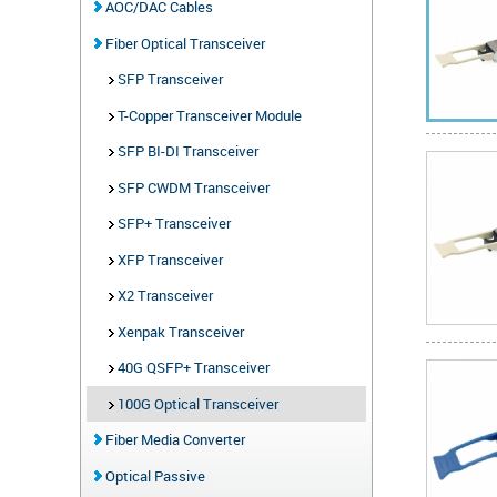
AOC/DAC Cables
Fiber Optical Transceiver
SFP Transceiver
T-Copper Transceiver Module
SFP BI-DI Transceiver
SFP CWDM Transceiver
SFP+ Transceiver
XFP Transceiver
X2 Transceiver
Xenpak Transceiver
40G QSFP+ Transceiver
100G Optical Transceiver
Fiber Media Converter
Optical Passive