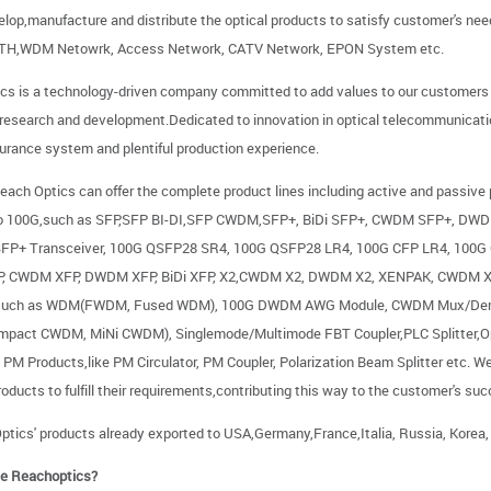
elop,manufacture and distribute the optical products to satisfy customer's n
TTH,WDM Netowrk, Access Network, CATV Network, EPON System etc.
cs is a technology-driven company committed to add values to our customers by
 research and development.Dedicated to innovation in optical telecommunicati
surance system and plentiful production experience.
each Optics can offer the complete product lines including active and passive
to 100G,such as SFP,SFP BI-DI,SFP CWDM,SFP+, BiDi SFP+, CWDM SFP+, DWD
SFP+ Transceiver, 100G QSFP28 SR4, 100G QSFP28 LR4, 100G CFP LR4, 100G
FP, CWDM XFP, DWDM XFP, BiDi XFP, X2,CWDM X2, DWDM X2, XENPAK, CWDM X
 such as WDM(FWDM, Fused WDM), 100G DWDM AWG Module, CWDM Mux/D
pact CWDM, MiNi CWDM), Singlemode/Multimode FBT Coupler,PLC Splitter,Optic
PM Products,like PM Circulator, PM Coupler, Polarization Beam Splitter etc. W
roducts to fulfill their requirements,contributing this way to the customer's su
ptics' products already exported to USA,Germany,France,Italia, Russia, Korea,
e Reachoptics?