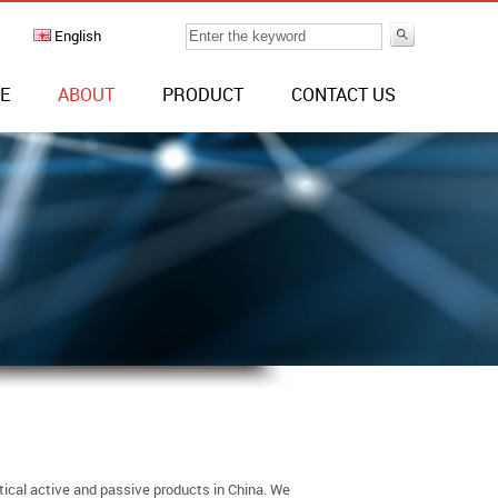
English
E
ABOUT
PRODUCT
CONTACT US
tical active and passive products in China. We