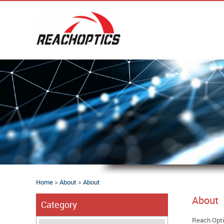
Home
>
About
>
About
About
Category
Reach Optic