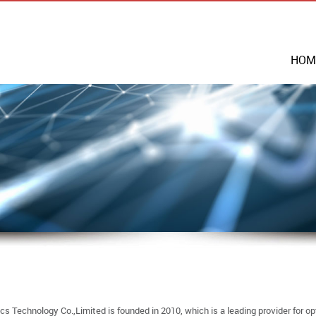
HOM
s Technology Co.,Limited is founded in 2010, which is a leading provider for op