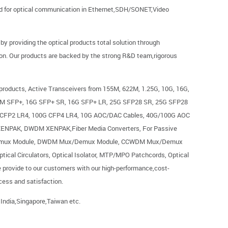
eed for optical communication in Ethernet,SDH/SONET,Video
 providing the optical products total solution through
on. Our products are backed by the strong R&D team,rigorous
 products, Active Transceivers from 155M, 622M, 1.25G, 10G, 16G,
M SFP+, 16G SFP+ SR, 16G SFP+ LR, 25G SFP28 SR, 25G SFP28
 CFP2 LR4, 100G CFP4 LR4, 10G AOC/DAC Cables, 40G/100G AOC
ENPAK, DWDM XENPAK,Fiber Media Converters, For Passive
emux Module, DWDM Mux/Demux Module, CCWDM Mux/Demux
al Circulators, Optical Isolator, MTP/MPO Patchcords, Optical
e provide to our customers with our high-performance,cost-
ccess and satisfaction.
 India,Singapore,Taiwan etc.