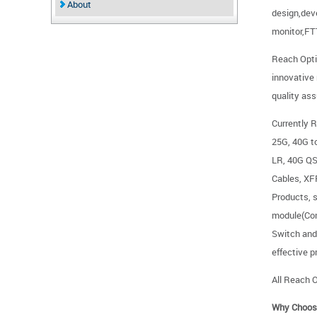
About
design,dev
monitor,F
Reach Opti
innovative
quality as
Currently R
25G, 40G 
LR, 40G Q
Cables, X
Products,
module(Com
Switch and 
effective p
All Reach O
Why Choos