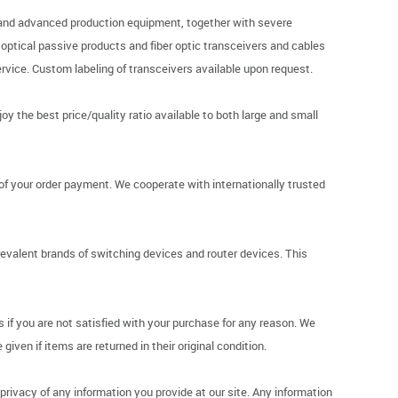
p and advanced production equipment, together with severe
r optical passive products and fiber optic transceivers and cables
vice. Custom labeling of transceivers available upon request.
y the best price/quality ratio available to both large and small
of your order payment. We cooperate with internationally trusted
revalent brands of switching devices and router devices. This
if you are not satisfied with your purchase for any reason. We
given if items are returned in their original condition.
ivacy of any information you provide at our site. Any information