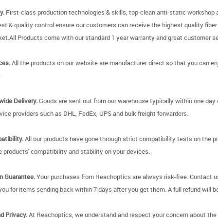
y.
First-class production technologies & skills, top-clean anti-static worksho
 test & quality control ensure our customers can receive the highest quality fibe
et.All Products come with our standard 1 year warranty and great customer ser
ces.
All the products on our website are manufacturer direct so that you can enjo
.
wide Delivery.
Goods are sent out from our warehouse typically within one day 
rvice providers such as DHL, FedEx, UPS and bulk freight forwarders.
tibility.
All our products have gone through strict compatibility tests on the p
 products' compatibility and stability on your devices.
on Guarantee.
Your purchases from Reachoptics are always risk-free. Contact us 
 you for items sending back within 7 days after you get them. A full refund will be 
d Privacy.
At Reachoptics, we understand and respect your concern about the pr