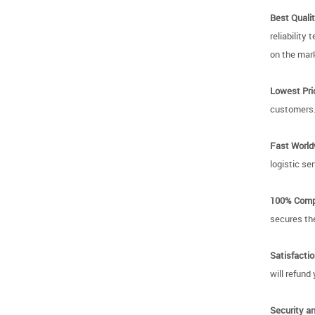
Best Qualit
reliability
on the mark
Lowest Pri
customers
Fast World
logistic se
100% Compa
secures the
Satisfacti
will refund
Security an