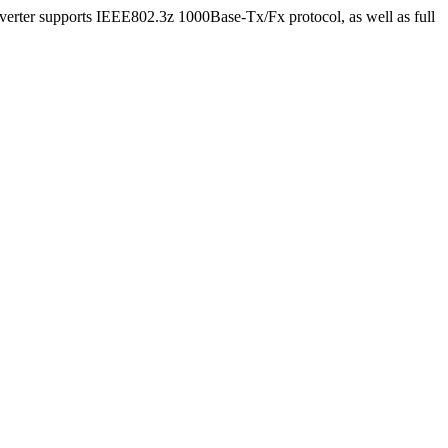
rter supports IEEE802.3z 1000Base-Tx/Fx protocol, as well as full