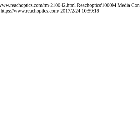
/www.reachoptics.com/rm-2100-l2.html
Reachoptics'1000M Media Conve
https://www.reachoptics.com/
2017/2/24 10:59:18