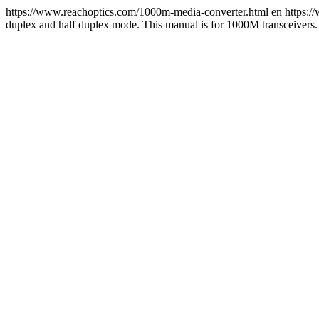
https://www.reachoptics.com/1000m-media-converter.html
en
https:/
duplex and half duplex mode. This manual is for 1000M transceivers.